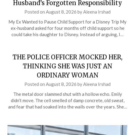
Husband’s Forgotten Responsibility
Posted on
August 8, 2026
by
Aleena Irshad
My Ex Wanted to Pause Child Support for a Disney Trip My
ex-husband asked for four months off child support so he
could take his daughter to Disney. Instead of arguing, I…
THE POLICE OFFICER MOCKED HER,
THINKING SHE WAS JUST AN
ORDINARY WOMAN
Posted on
August 8, 2026
by
Aleena Irshad
The metal door slammed shut with a hollow echo. Emily
didn’t move. The cell smelled of damp concrete, old sweat,
and fear that had soaked into the walls over the years. She…