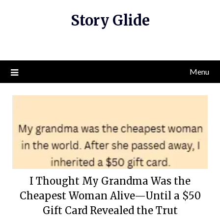
Skip
Story Glide
to
content
Menu
I Thought My Grandma Was the
Cheapest Woman Alive—Until a $50
Gift Card Revealed the Trut