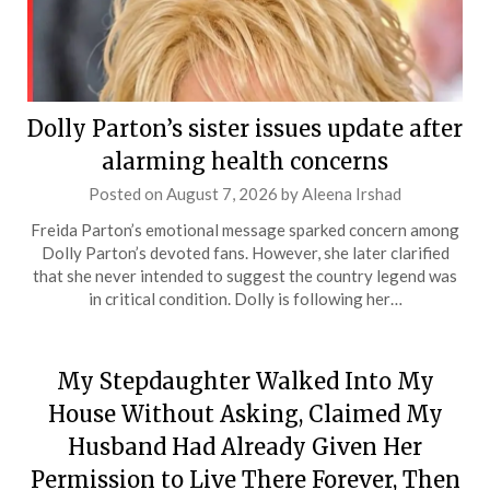
Dolly Parton’s sister issues update after
alarming health concerns
Posted on
August 7, 2026
by
Aleena Irshad
Freida Parton’s emotional message sparked concern among
Dolly Parton’s devoted fans. However, she later clarified
that she never intended to suggest the country legend was
in critical condition. Dolly is following her…
My Stepdaughter Walked Into My
House Without Asking, Claimed My
Husband Had Already Given Her
Permission to Live There Forever, Then