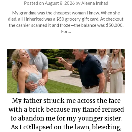
Posted on
August 8, 2026
by
Aleena Irshad
My grandma was the cheapest woman I knew. When she
died, all I inherited was a $50 grocery gift card. At checkout,
the cashier scanned it and froze—the balance was $50,000.
For…
My father str:uc:k me across the face
with a brick because my fiancé refused
to abandon me for my younger sister.
As I c0:llapsed on the lawn, ble:ed:ing,