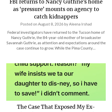
FBI returns to Nancy Guthrie’s home
as ‘pressure’ mounts on agency to
catch kidnappers
Posted on
August 8, 2026
by
Aleena Irshad
Federal investigators have returned to the Tucson home of
Nancy Guthrie, the 84-year-old mother of broadcaster
Savannah Guthrie, as attention and expectations around the
case continue to grow. While the Pima County…
The Case That Exposed My Ex-