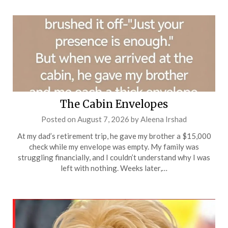
The Cabin Envelopes
Posted on
August 7, 2026
by
Aleena Irshad
At my dad’s retirement trip, he gave my brother a $15,000
check while my envelope was empty. My family was
struggling financially, and I couldn’t understand why I was
left with nothing. Weeks later,…