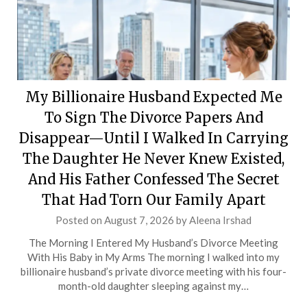
My Billionaire Husband Expected Me
To Sign The Divorce Papers And
Disappear—Until I Walked In Carrying
The Daughter He Never Knew Existed,
And His Father Confessed The Secret
That Had Torn Our Family Apart
Posted on
August 7, 2026
by
Aleena Irshad
The Morning I Entered My Husband’s Divorce Meeting
With His Baby in My Arms The morning I walked into my
billionaire husband’s private divorce meeting with his four-
month-old daughter sleeping against my…