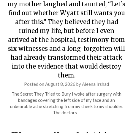
my mother laughed and taunted, “Let’s
find out whether Wyatt still wants you
after this.” They believed they had
ruined my life, but before I even
arrived at the hospital, testimony from
six witnesses and a long-forgotten will
had already transformed their attack
into the evidence that would destroy
them.
Posted on
August 8, 2026
by
Aleena Irshad
The Secret They Tried to Bury I woke after surgery with
bandages covering the left side of my face and an
unbearable ache stretching from my cheek to my shoulder.
The doctors…