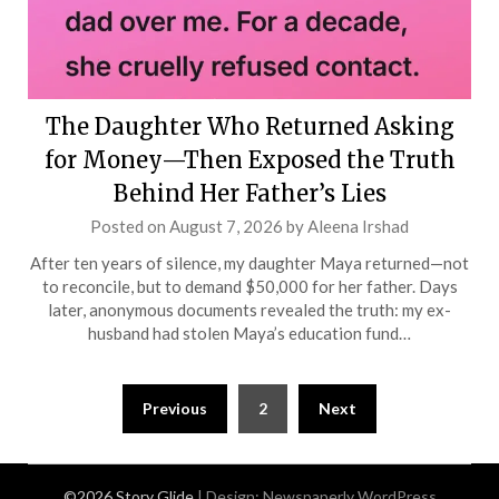
The Daughter Who Returned Asking
for Money—Then Exposed the Truth
Behind Her Father’s Lies
Posted on
August 7, 2026
by
Aleena Irshad
After ten years of silence, my daughter Maya returned—not
to reconcile, but to demand $50,000 for her father. Days
later, anonymous documents revealed the truth: my ex-
husband had stolen Maya’s education fund…
Posts
Previous
2
Next
pagination
©2026 Story Glide
| Design:
Newspaperly WordPress