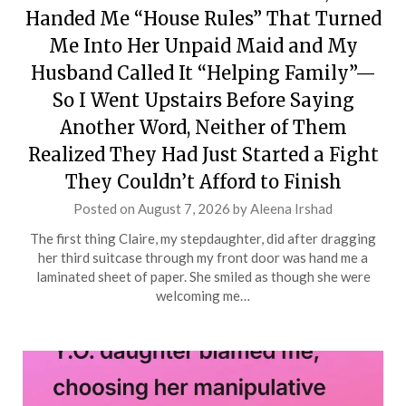
Handed Me “House Rules” That Turned
Me Into Her Unpaid Maid and My
Husband Called It “Helping Family”—
So I Went Upstairs Before Saying
Another Word, Neither of Them
Realized They Had Just Started a Fight
They Couldn’t Afford to Finish
Posted on
August 7, 2026
by
Aleena Irshad
The first thing Claire, my stepdaughter, did after dragging
her third suitcase through my front door was hand me a
laminated sheet of paper. She smiled as though she were
welcoming me…