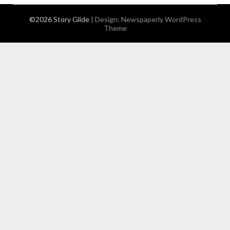
©2026 Story Glide
| Design:
Newspaperly WordPress
Theme