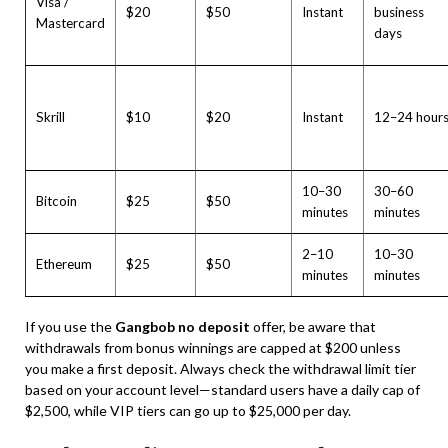
Visa /
$20
$50
Instant
business
Mastercard
days
Skrill
$10
$20
Instant
12–24 hour
10–30
30–60
Bitcoin
$25
$50
minutes
minutes
2–10
10–30
Ethereum
$25
$50
minutes
minutes
If you use the
Gangbob no deposit
offer, be aware that
withdrawals from bonus winnings are capped at $200 unless
you make a first deposit. Always check the withdrawal limit tier
based on your account level—standard users have a daily cap of
$2,500, while VIP tiers can go up to $25,000 per day.