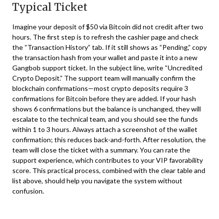
Typical Ticket
Imagine your deposit of $50 via Bitcoin did not credit after two
hours. The first step is to refresh the cashier page and check
the “Transaction History” tab. If it still shows as “Pending,” copy
the transaction hash from your wallet and paste it into a new
Gangbob support ticket. In the subject line, write “Uncredited
Crypto Deposit.” The support team will manually confirm the
blockchain confirmations—most crypto deposits require 3
confirmations for Bitcoin before they are added. If your hash
shows 6 confirmations but the balance is unchanged, they will
escalate to the technical team, and you should see the funds
within 1 to 3 hours. Always attach a screenshot of the wallet
confirmation; this reduces back-and-forth. After resolution, the
team will close the ticket with a summary. You can rate the
support experience, which contributes to your VIP favorability
score. This practical process, combined with the clear table and
list above, should help you navigate the system without
confusion.