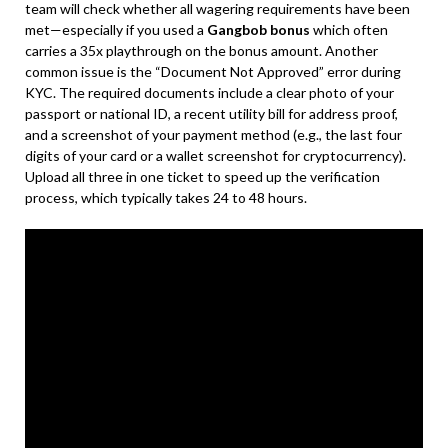
team will check whether all wagering requirements have been
met—especially if you used a
Gangbob bonus
which often
carries a 35x playthrough on the bonus amount. Another
common issue is the “Document Not Approved” error during
KYC. The required documents include a clear photo of your
passport or national ID, a recent utility bill for address proof,
and a screenshot of your payment method (e.g., the last four
digits of your card or a wallet screenshot for cryptocurrency).
Upload all three in one ticket to speed up the verification
process, which typically takes 24 to 48 hours.