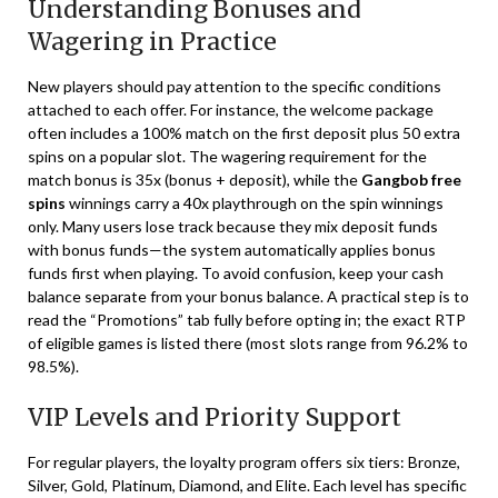
Understanding Bonuses and
Wagering in Practice
New players should pay attention to the specific conditions
attached to each offer. For instance, the welcome package
often includes a 100% match on the first deposit plus 50 extra
spins on a popular slot. The wagering requirement for the
match bonus is 35x (bonus + deposit), while the
Gangbob free
spins
winnings carry a 40x playthrough on the spin winnings
only. Many users lose track because they mix deposit funds
with bonus funds—the system automatically applies bonus
funds first when playing. To avoid confusion, keep your cash
balance separate from your bonus balance. A practical step is to
read the “Promotions” tab fully before opting in; the exact RTP
of eligible games is listed there (most slots range from 96.2% to
98.5%).
VIP Levels and Priority Support
For regular players, the loyalty program offers six tiers: Bronze,
Silver, Gold, Platinum, Diamond, and Elite. Each level has specific