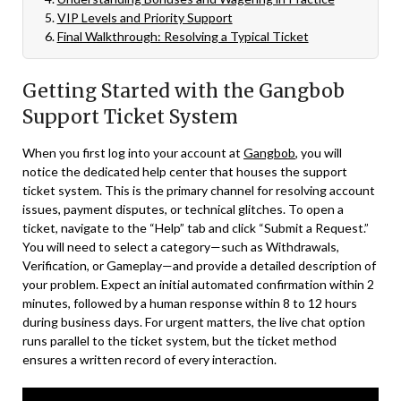
VIP Levels and Priority Support
Final Walkthrough: Resolving a Typical Ticket
Getting Started with the Gangbob
Support Ticket System
When you first log into your account at
Gangbob
, you will
notice the dedicated help center that houses the support
ticket system. This is the primary channel for resolving account
issues, payment disputes, or technical glitches. To open a
ticket, navigate to the “Help” tab and click “Submit a Request.”
You will need to select a category—such as Withdrawals,
Verification, or Gameplay—and provide a detailed description of
your problem. Expect an initial automated confirmation within 2
minutes, followed by a human response within 8 to 12 hours
during business days. For urgent matters, the live chat option
runs parallel to the ticket system, but the ticket method
ensures a written record of every interaction.