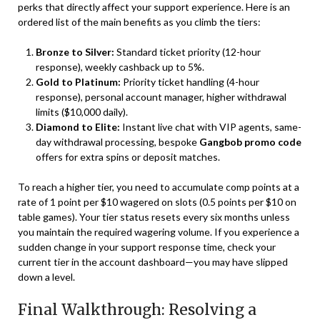
perks that directly affect your support experience. Here is an
ordered list of the main benefits as you climb the tiers:
Bronze to Silver:
Standard ticket priority (12-hour
response), weekly cashback up to 5%.
Gold to Platinum:
Priority ticket handling (4-hour
response), personal account manager, higher withdrawal
limits ($10,000 daily).
Diamond to Elite:
Instant live chat with VIP agents, same-
day withdrawal processing, bespoke
Gangbob promo code
offers for extra spins or deposit matches.
To reach a higher tier, you need to accumulate comp points at a
rate of 1 point per $10 wagered on slots (0.5 points per $10 on
table games). Your tier status resets every six months unless
you maintain the required wagering volume. If you experience a
sudden change in your support response time, check your
current tier in the account dashboard—you may have slipped
down a level.
Final Walkthrough: Resolving a