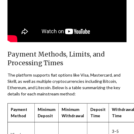
Payment Methods, Limits, and
Processing Times
The platform supports fiat options like Visa, Mastercard, and
Skrill, as well as multiple cryptocurrencies including Bitcoin,
Ethereum, and Litecoin. Below is a table summarizing the key
details for each mainstream method:
Payment
Minimum
Minimum
Deposit
Withdrawa
Method
Deposit
Withdrawal
Time
Time
3–5