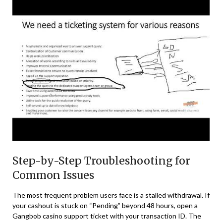
Step-by-Step Troubleshooting for
Common Issues
The most frequent problem users face is a stalled withdrawal. If
your cashout is stuck on “Pending” beyond 48 hours, open a
Gangbob casino support ticket with your transaction ID. The