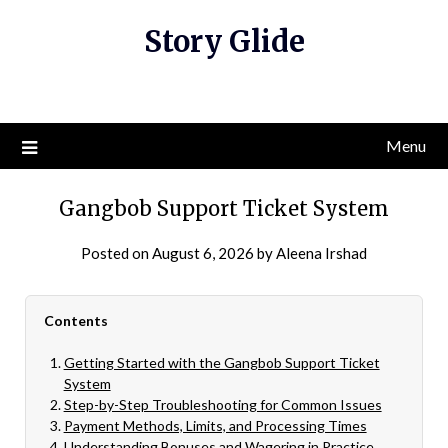
Skip
Story Glide
to
content
Menu
Gangbob Support Ticket System
Posted on
August 6, 2026
by
Aleena Irshad
Contents
Getting Started with the Gangbob Support Ticket
System
Step-by-Step Troubleshooting for Common Issues
Payment Methods, Limits, and Processing Times
Understanding Bonuses and Wagering in Practice