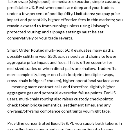
Taker swap (single pool): immediate execution, simple custody,
predictable UX. Best when pools are deep and your trade is
under a few percent of pool liquidity. Limitations: you pay price
impact and potentially higher effective fees in thin markets; you
remain exposed to front‑running unless using Uniswap’s
protected routing; and slippage settings must be set
conservatively or your trade reverts.
Smart Order Routed multi‑hop: SOR evaluates many paths,
possibly splitting your $50k across pools and chains to lower
aggregate price impact and fees. This is often superior for
mid‑sized trades or when direct pairs are shallow. Trade-offs:
more complexity, longer on‑chain footprint (multiple swaps,
cross‑chain bridges if chosen), higher operational surface area
— meaning more contract calls and therefore slightly higher
aggregate gas and potential execution failure points. For US
users, multi‑chain routing also raises custody checkpoints:
check token bridge semantics, settlement times, and any
on‑ramp/off‑ramp compliance constraints you might face.
Providing concentrated liquidity (LP): you supply both tokens in
a specified price range and earn fees proportionate to your