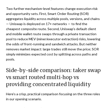
Two further mechanism-level features change execution risk
and opportunity sets. First, Smart Order Routing (SOR)
aggregates liquidity across multiple pools, versions, and chains
— Uniswap is deployed on 17+ networks — to find the
cheapest composite route. Second, Uniswap’s default client
and mobile wallet route swaps through a private transaction
pool to reduce MEV (miner/executor extraction) risks, lowering
the odds of front‑running and sandwich attacks. But neither
removes market impact: large trades still move the price; SOR
simply minimizes expected cost by splitting across paths and
pools.
Side-by-side comparison: taker swap
vs smart routed multi‑hop vs
providing concentrated liquidity
Here’s a crisp, practical comparison focusing on the three roles
in our opening scenario.