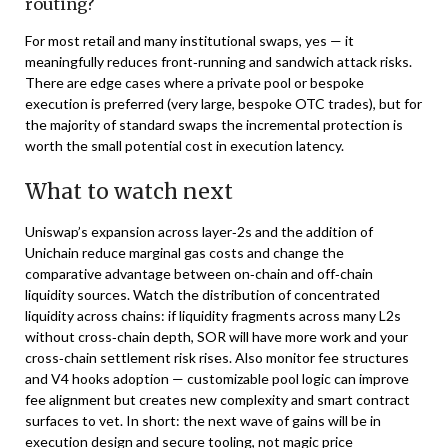
routing?
For most retail and many institutional swaps, yes — it
meaningfully reduces front‑running and sandwich attack risks.
There are edge cases where a private pool or bespoke
execution is preferred (very large, bespoke OTC trades), but for
the majority of standard swaps the incremental protection is
worth the small potential cost in execution latency.
What to watch next
Uniswap’s expansion across layer‑2s and the addition of
Unichain reduce marginal gas costs and change the
comparative advantage between on‑chain and off‑chain
liquidity sources. Watch the distribution of concentrated
liquidity across chains: if liquidity fragments across many L2s
without cross‑chain depth, SOR will have more work and your
cross‑chain settlement risk rises. Also monitor fee structures
and V4 hooks adoption — customizable pool logic can improve
fee alignment but creates new complexity and smart contract
surfaces to vet. In short: the next wave of gains will be in
execution design and secure tooling, not magic price