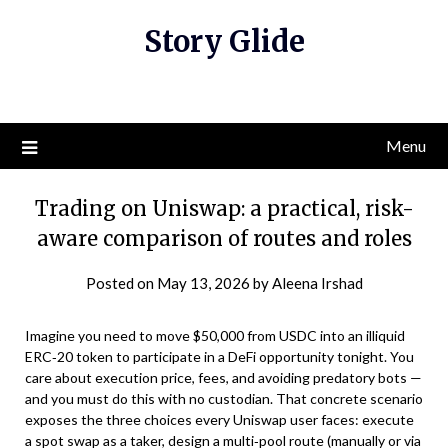
Skip
Story Glide
to
content
Menu
Trading on Uniswap: a practical, risk-
aware comparison of routes and roles
Posted on
May 13, 2026
by
Aleena Irshad
Imagine you need to move $50,000 from USDC into an illiquid
ERC‑20 token to participate in a DeFi opportunity tonight. You
care about execution price, fees, and avoiding predatory bots —
and you must do this with no custodian. That concrete scenario
exposes the three choices every Uniswap user faces: execute
a spot swap as a taker, design a multi‑pool route (manually or via