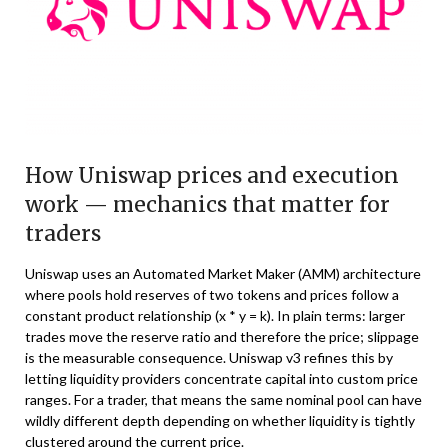
How Uniswap prices and execution
work — mechanics that matter for
traders
Uniswap uses an Automated Market Maker (AMM) architecture
where pools hold reserves of two tokens and prices follow a
constant product relationship (x * y = k). In plain terms: larger
trades move the reserve ratio and therefore the price; slippage
is the measurable consequence. Uniswap v3 refines this by
letting liquidity providers concentrate capital into custom price
ranges. For a trader, that means the same nominal pool can have
wildly different depth depending on whether liquidity is tightly
clustered around the current price.