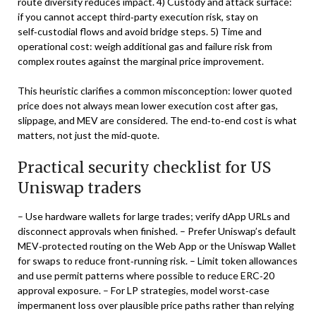
route diversity reduces impact. 4) Custody and attack surface:
if you cannot accept third‑party execution risk, stay on
self‑custodial flows and avoid bridge steps. 5) Time and
operational cost: weigh additional gas and failure risk from
complex routes against the marginal price improvement.
This heuristic clarifies a common misconception: lower quoted
price does not always mean lower execution cost after gas,
slippage, and MEV are considered. The end‑to‑end cost is what
matters, not just the mid‑quote.
Practical security checklist for US
Uniswap traders
– Use hardware wallets for large trades; verify dApp URLs and
disconnect approvals when finished. – Prefer Uniswap’s default
MEV‑protected routing on the Web App or the Uniswap Wallet
for swaps to reduce front‑running risk. – Limit token allowances
and use permit patterns where possible to reduce ERC‑20
approval exposure. – For LP strategies, model worst‑case
impermanent loss over plausible price paths rather than relying