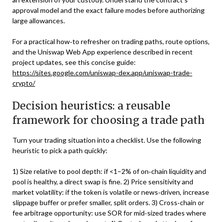
approval model and the exact failure modes before authorizing
large allowances.
For a practical how‑to refresher on trading paths, route options,
and the Uniswap Web App experience described in recent
project updates, see this concise guide:
https://sites.google.com/uniswap-dex.app/uniswap-trade-
crypto/
Decision heuristics: a reusable
framework for choosing a trade path
Turn your trading situation into a checklist. Use the following
heuristic to pick a path quickly:
1) Size relative to pool depth: if <1–2% of on‑chain liquidity and
pool is healthy, a direct swap is fine. 2) Price sensitivity and
market volatility: if the token is volatile or news‑driven, increase
slippage buffer or prefer smaller, split orders. 3) Cross‑chain or
fee arbitrage opportunity: use SOR for mid‑sized trades where