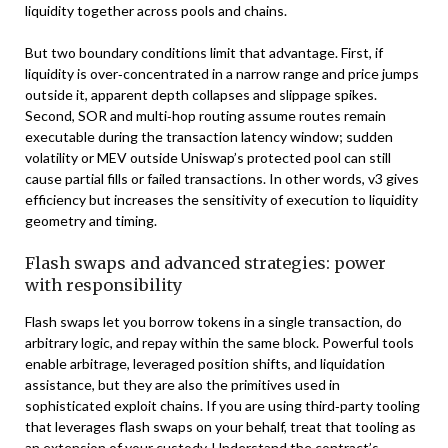
liquidity together across pools and chains.
But two boundary conditions limit that advantage. First, if
liquidity is over‑concentrated in a narrow range and price jumps
outside it, apparent depth collapses and slippage spikes.
Second, SOR and multi‑hop routing assume routes remain
executable during the transaction latency window; sudden
volatility or MEV outside Uniswap’s protected pool can still
cause partial fills or failed transactions. In other words, v3 gives
efficiency but increases the sensitivity of execution to liquidity
geometry and timing.
Flash swaps and advanced strategies: power
with responsibility
Flash swaps let you borrow tokens in a single transaction, do
arbitrary logic, and repay within the same block. Powerful tools
enable arbitrage, leveraged position shifts, and liquidation
assistance, but they are also the primitives used in
sophisticated exploit chains. If you are using third‑party tooling
that leverages flash swaps on your behalf, treat that tooling as
an extension of your custody. Understand the contract’s