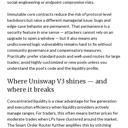
social‑engineering or endpoint compromise risks.
Immutable core contracts reduce the risk of protocol-level
backdoors but raise a different managerial issue: bugs and
edge‑case behavior are permanent. That permanence is a
security feature in one sense — attackers cannot rely on an
upgrade to open a window — but it also means any
undiscovered logic vulnerability remains hard to fix without
community governance and compensatory measures.
Practically: prefer standard pools and well‑used routes for large
trades; avoid highly customized or new pools unless you
understand the pool’s code and the liquidity profile.
Where Uniswap V3 shines — and
where it breaks
Concentrated liquidity is a clear advantage for fee generation
and execution efficiency when liquidity providers actively
manage ranges. For traders, this often means better prices for
moderate trades when LPs have clustered around the market.
The Smart Order Router further amplifies this by stitching