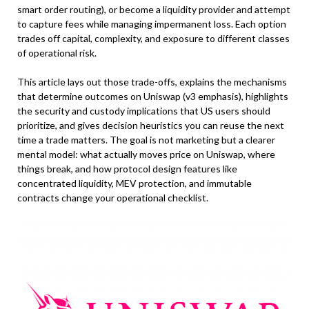
smart order routing), or become a liquidity provider and attempt
to capture fees while managing impermanent loss. Each option
trades off capital, complexity, and exposure to different classes
of operational risk.
This article lays out those trade-offs, explains the mechanisms
that determine outcomes on Uniswap (v3 emphasis), highlights
the security and custody implications that US users should
prioritize, and gives decision heuristics you can reuse the next
time a trade matters. The goal is not marketing but a clearer
mental model: what actually moves price on Uniswap, where
things break, and how protocol design features like
concentrated liquidity, MEV protection, and immutable
contracts change your operational checklist.