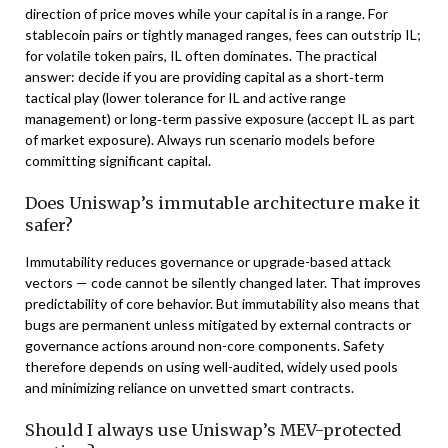
direction of price moves while your capital is in a range. For
stablecoin pairs or tightly managed ranges, fees can outstrip IL;
for volatile token pairs, IL often dominates. The practical
answer: decide if you are providing capital as a short‑term
tactical play (lower tolerance for IL and active range
management) or long‑term passive exposure (accept IL as part
of market exposure). Always run scenario models before
committing significant capital.
Does Uniswap’s immutable architecture make it
safer?
Immutability reduces governance or upgrade-based attack
vectors — code cannot be silently changed later. That improves
predictability of core behavior. But immutability also means that
bugs are permanent unless mitigated by external contracts or
governance actions around non-core components. Safety
therefore depends on using well-audited, widely used pools
and minimizing reliance on unvetted smart contracts.
Should I always use Uniswap’s MEV-protected