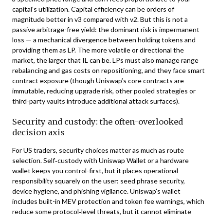
capital’s utilization. Capital efficiency can be orders of
magnitude better in v3 compared with v2. But this is not a
passive arbitrage-free yield: the dominant risk is impermanent
loss — a mechanical divergence between holding tokens and
providing them as LP. The more volatile or directional the
market, the larger that IL can be. LPs must also manage range
rebalancing and gas costs on repositioning, and they face smart
contract exposure (though Uniswap’s core contracts are
immutable, reducing upgrade risk, other pooled strategies or
third‑party vaults introduce additional attack surfaces).
Security and custody: the often-overlooked
decision axis
For US traders, security choices matter as much as route
selection. Self‑custody with Uniswap Wallet or a hardware
wallet keeps you control-first, but it places operational
responsibility squarely on the user: seed phrase security,
device hygiene, and phishing vigilance. Uniswap’s wallet
includes built-in MEV protection and token fee warnings, which
reduce some protocol‑level threats, but it cannot eliminate