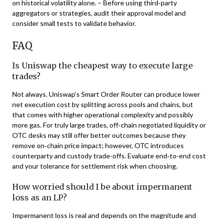
on historical volatility alone. – Before using third‑party
aggregators or strategies, audit their approval model and
consider small tests to validate behavior.
FAQ
Is Uniswap the cheapest way to execute large
trades?
Not always. Uniswap’s Smart Order Router can produce lower
net execution cost by splitting across pools and chains, but
that comes with higher operational complexity and possibly
more gas. For truly large trades, off‑chain negotiated liquidity or
OTC desks may still offer better outcomes because they
remove on‑chain price impact; however, OTC introduces
counterparty and custody trade-offs. Evaluate end‑to‑end cost
and your tolerance for settlement risk when choosing.
How worried should I be about impermanent
loss as an LP?
Impermanent loss is real and depends on the magnitude and